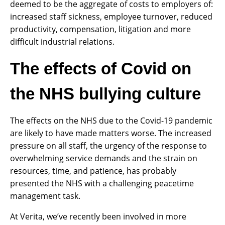
deemed to be the aggregate of costs to employers of:
increased staff sickness, employee turnover, reduced
productivity, compensation, litigation and more
difficult industrial relations.
The effects of Covid on
the NHS bullying culture
The effects on the NHS due to the Covid-19 pandemic
are likely to have made matters worse. The increased
pressure on all staff, the urgency of the response to
overwhelming service demands and the strain on
resources, time, and patience, has probably
presented the NHS with a challenging peacetime
management task.
At Verita, we’ve recently been involved in more