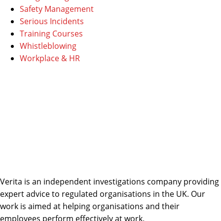
Safety Management
Serious Incidents
Training Courses
Whistleblowing
Workplace & HR
Verita is an independent investigations company providing
expert advice to regulated organisations in the UK. Our
work is aimed at helping organisations and their
employees perform effectively at work.