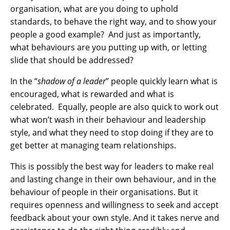
organisation, what are you doing to uphold
standards, to behave the right way, and to show your
people a good example? And just as importantly,
what behaviours are you putting up with, or letting
slide that should be addressed?
In the “
shadow of a leader
” people quickly learn what is
encouraged, what is rewarded and what is
celebrated. Equally, people are also quick to work out
what won’t wash in their behaviour and leadership
style, and what they need to stop doing if they are to
get better at managing team relationships.
This is possibly the best way for leaders to make real
and lasting change in their own behaviour, and in the
behaviour of people in their organisations. But it
requires openness and willingness to seek and accept
feedback about your own style. And it takes nerve and