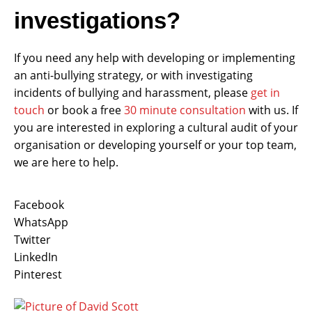
investigations?
If you need any help with developing or implementing
an anti-bullying strategy, or with investigating
incidents of bullying and harassment, please
get in
touch
or book a free
30 minute consultation
with us. If
you are interested in exploring a cultural audit of your
organisation or developing yourself or your top team,
we are here to help.
Facebook
WhatsApp
Twitter
LinkedIn
Pinterest