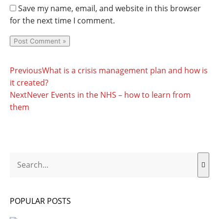
Save my name, email, and website in this browser
for the next time I comment.
Prev
Next
Previous
What is a crisis management plan and how is
it created?
Next
Never Events in the NHS – how to learn from
them
Search
POPULAR POSTS