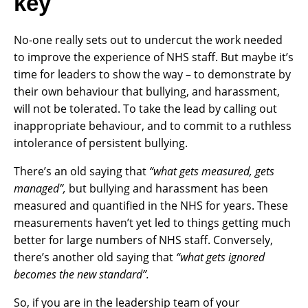
key
No-one really sets out to undercut the work needed
to improve the experience of NHS staff. But maybe it’s
time for leaders to show the way – to demonstrate by
their own behaviour that bullying, and harassment,
will not be tolerated. To take the lead by calling out
inappropriate behaviour, and to commit to a ruthless
intolerance of persistent bullying.
There’s an old saying that
“what gets measured, gets
managed”,
but bullying and harassment has been
measured and quantified in the NHS for years. These
measurements haven’t yet led to things getting much
better for large numbers of NHS staff. Conversely,
there’s another old saying that
“what gets ignored
becomes the new standard”.
So, if you are in the leadership team of your