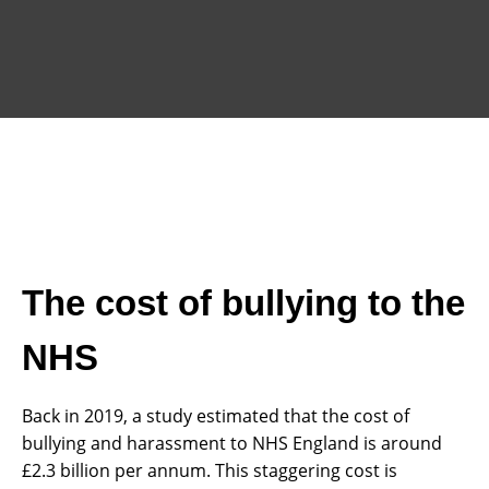
The cost of bullying to the
NHS
Back in 2019, a study estimated that the cost of
bullying and harassment to NHS England is around
£2.3 billion per annum. This staggering cost is