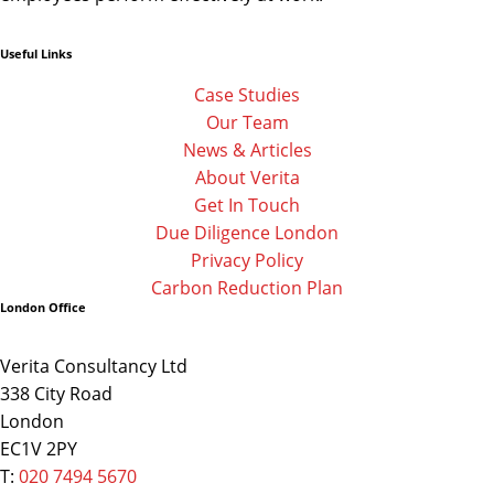
Useful Links
Linkedin
Facebook-
Twitter
f
Case Studies
Our Team
News & Articles
About Verita
Get In Touch
Due Diligence London
Privacy Policy
Carbon Reduction Plan
London Office
Verita Consultancy Ltd
338 City Road
London
EC1V 2PY
T:
020 7494 5670