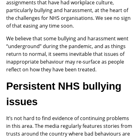
assignments that have had workplace culture,
particularly bullying and harassment, at the heart of
the challenges for NHS organisations. We see no sign
of that easing any time soon.
We believe that some bullying and harassment went
“underground” during the pandemic, and as things
return to normal, it seems inevitable that issues of
inappropriate behaviour may re-surface as people
reflect on how they have been treated.
Persistent NHS bullying
issues
It’s not hard to find evidence of continuing problems
in this area. The media regularly features stories from
trusts around the country where bad behaviours are