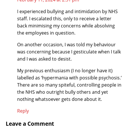
I experienced bullying and intimidation by NHS
staff. I escalated this, only to receive a letter
back minimising my concerns while absolving
the employees in question.
On another occasion, I was told my behaviour
was concerning because I gesticulate when I talk
and I was asked to desist.
My previous enthusiasm (I no longer have it)
labelled as ‘hypermania with possible psychosis.’
There are so many spiteful, controlling people in
the NHS who outright bully others and yet
nothing whatsoever gets done about it.
Reply
Leave a Comment