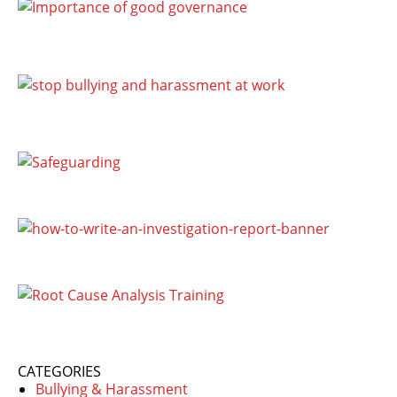
CATEGORIES
Bullying & Harassment