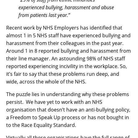
experienced bullying, harassment and abuse
from patients last year.”
Recent work by NHS Employers has identified that
almost 1 in 5 NHS staff have experienced bullying and
harassment from their colleagues in the past year.
Around 1 in 8 reported bullying and harassment from
their line manager. An astounding 98% of NHS staff
reported experiencing incivility in the workplace. So,
it’s fair to say that these problems run deep, and
wide, across the whole of the NHS.
The puzzle lies in understanding why these problems
persist. We have yet to work with an NHS
organisation that doesn’t have an anti-bullying policy,
a Freedom to Speak Up process or has not bought in
to the Race Equality Standard.
Virtually all these organisations have the full range of