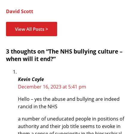
David Scott
View All Posts >
Name*
Email*
Website
Type
3 thoughts on “The NHS bullying culture –
here..
when will it end?”
Kevin Coyle
December 16, 2023 at 5:41 pm
Hello – yes the abuse and bullying are indeed
rancid in the NHS
a number of uneducated people in positions of
authority and their job title seems to evoke in
them a sense of superiority in the hierarchical