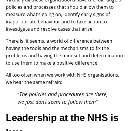
policies and processes that should allow them to
measure what’s going on, identify early signs of
inappropriate behaviour and to take action to
investigate and resolve cases that arise.
There is, it seems, a world of difference between
having the tools and the mechanisms to fix the
problems and having the mindset and determination
to use them to make a positive difference.
All too often when we work with NHS organisations,
we hear the same refrain:
The policies and procedures are there,
“
we just don’t seem to follow them”
Leadership at the NHS is