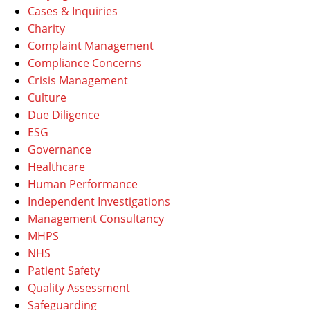
Cases & Inquiries
Charity
Complaint Management
Compliance Concerns
Crisis Management
Culture
Due Diligence
ESG
Governance
Healthcare
Human Performance
Independent Investigations
Management Consultancy
MHPS
NHS
Patient Safety
Quality Assessment
Safeguarding