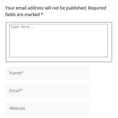
Your email address will not be published.
Required
fields are marked
*