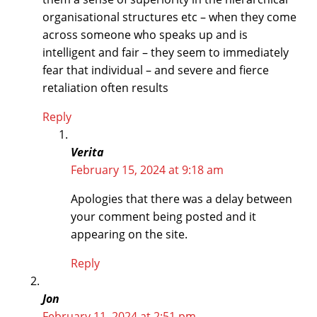
organisational structures etc – when they come
across someone who speaks up and is
intelligent and fair – they seem to immediately
fear that individual – and severe and fierce
retaliation often results
Reply
Verita
February 15, 2024 at 9:18 am
Apologies that there was a delay between
your comment being posted and it
appearing on the site.
Reply
Jon
February 11, 2024 at 2:51 pm