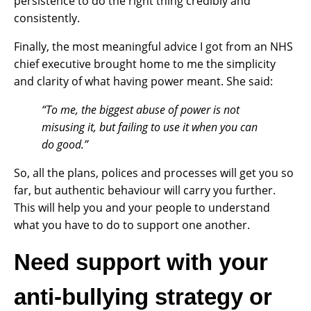
persistence to do the right thing credibly and
consistently.
Finally, the most meaningful advice I got from an NHS
chief executive brought home to me the simplicity
and clarity of what having power meant. She said:
“To
me, the biggest abuse of power is not
misusing it, but failing to use it when you can
do good.”
So, all the plans, polices and processes will get you so
far, but authentic behaviour will carry you further.
This will help you and your people to understand
what you have to do to support one another.
Need support with your
anti-bullying strategy or