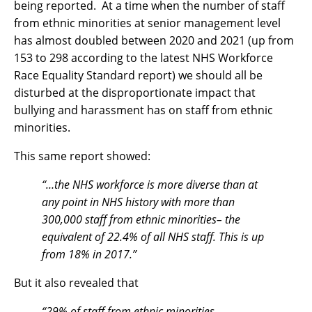
being reported. At a time when the number of staff
from ethnic minorities at senior management level
has almost doubled between 2020 and 2021 (up from
153 to 298 according to the latest NHS Workforce
Race Equality Standard report) we should all be
disturbed at the disproportionate impact that
bullying and harassment has on staff from ethnic
minorities.
This same report showed:
“…
the NHS workforce is more diverse than at
any point in NHS history with more than
300,000 staff from ethnic minorities– the
equivalent of 22.4% of all NHS staff. This is up
from 18% in 2017.”
But it also revealed that
“29% of staff from ethnic minorities