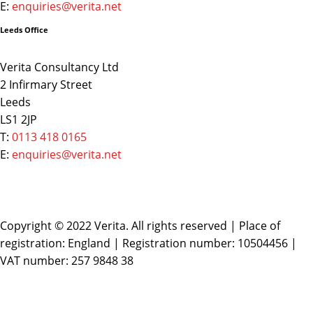
E:
enquiries@verita.net
Leeds Office
Verita Consultancy Ltd
2 Infirmary Street
Leeds
LS1 2JP
T:
0113 418 0165
E:
enquiries@verita.net
Copyright © 2022 Verita. All rights reserved | Place of
registration: England | Registration number: 10504456 |
VAT number: 257 9848 38