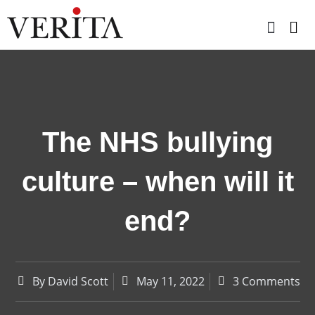
Skip
to
content
The NHS bullying
culture – when will it
end?
By
David Scott
May 11, 2022
3 Comments