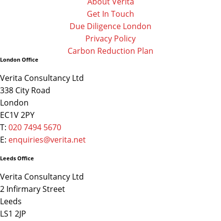
About Verita
Get In Touch
Due Diligence London
Privacy Policy
Carbon Reduction Plan
London Office
Verita Consultancy Ltd
338 City Road
London
EC1V 2PY
T:
020 7494 5670
E:
enquiries@verita.net
Leeds Office
Verita Consultancy Ltd
2 Infirmary Street
Leeds
LS1 2JP