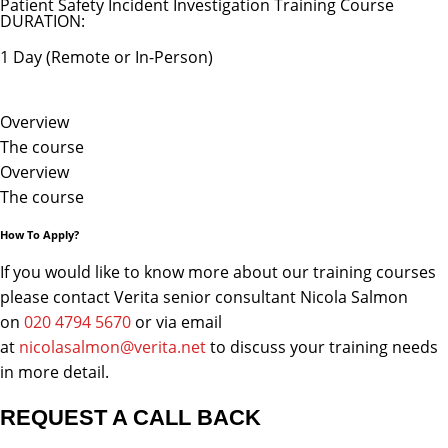
Patient Safety Incident Investigation Training Course
DURATION:
1 Day (Remote or In-Person)
Overview
The course
Overview
The course
How To Apply?
If you would like to know more about our training courses
please contact Verita senior consultant Nicola Salmon
on
020 4794 5670
or via email
at
nicolasalmon@verita.net
to discuss your training needs
in more detail.
REQUEST A CALL BACK