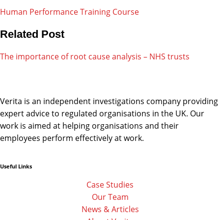
Human Performance Training Course
Related Post
The importance of root cause analysis – NHS trusts
Verita is an independent investigations company providing
expert advice to regulated organisations in the UK. Our
work is aimed at helping organisations and their
employees perform effectively at work.
Useful Links
Linkedin
Facebook-
Twitter
f
Case Studies
Our Team
News & Articles