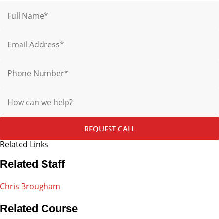
Name
Email
Phone
Message
REQUEST CALL
Related Links
Related Staff
Chris Brougham
Related Course