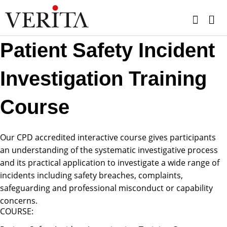
Skip
to
content
Patient Safety Incident
Investigation Training
Course
Our CPD accredited interactive course gives participants
an understanding of the systematic investigative process
and its practical application to investigate a wide range of
incidents including safety breaches, complaints,
safeguarding and professional misconduct or capability
concerns.
COURSE: