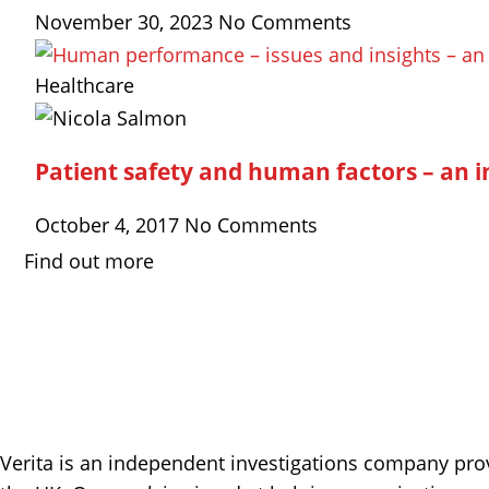
November 30, 2023
No Comments
Healthcare
Patient safety and human factors – an in
October 4, 2017
No Comments
Find out more
Verita is an independent investigations company prov