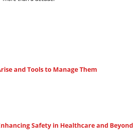
rise and Tools to Manage Them
Enhancing Safety in Healthcare and Beyond