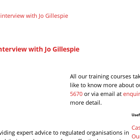
terview with Jo Gillespie
All our training courses ta
like to know more about ou
5670
or via email at
enquir
more detail.
Usef
Cas
iding expert advice to regulated organisations in
Ou