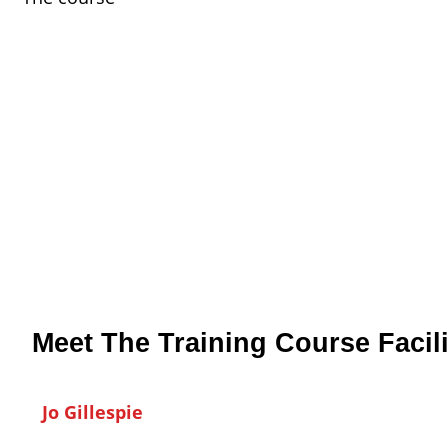
Meet The Training Course Facili
Jo Gillespie