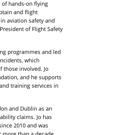
s of hands-on flying
ptain and flight
 in aviation safety and
resident of Flight Safety
ting programmes and led
incidents, which
f those involved. Jo
undation, and he supports
and training services in
don and Dublin as an
ability claims. Jo has
 since 2010 and was
or more than a decade.