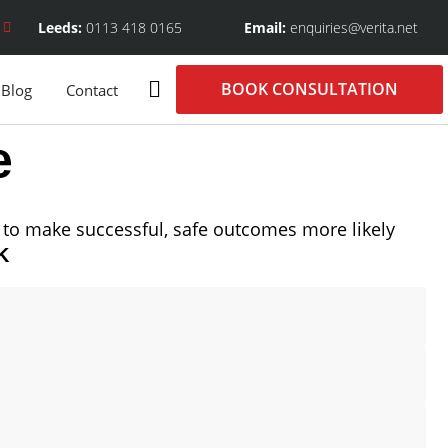
Leeds:
0113 418 0165
Email:
enquiries@verita.net
BOOK CONSULTATION
Blog
Contact
e
to make successful, safe outcomes more likely
K