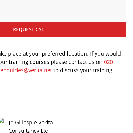
REQUEST CALL
ake place at your preferred location. If you would
our training courses please contact us on
020
t
enquiries@verita.net
to discuss your training