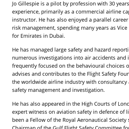
Jo Gillespie is a pilot by profession with 30 year
experience, primarily as a commercial airline ca
instructor.
He has also enjoyed a parallel career
risk management, spending many years as Vice P
for Emirates in Dubai.
He has managed large safety and hazard repor
numerous investigations into air accidents and 
frequently focused on the behavioural choices o
advises and contributes to the Flight Safety Fo
the worldwide airline industry with consultancy 
safety management and investigation.
He has also appeared in the High Courts of Lon
expert witness on aviation safety in defence of li
been a Fellow of the Royal Aeronautical Society
Chairman of the Gulf Flight Safety Committee f