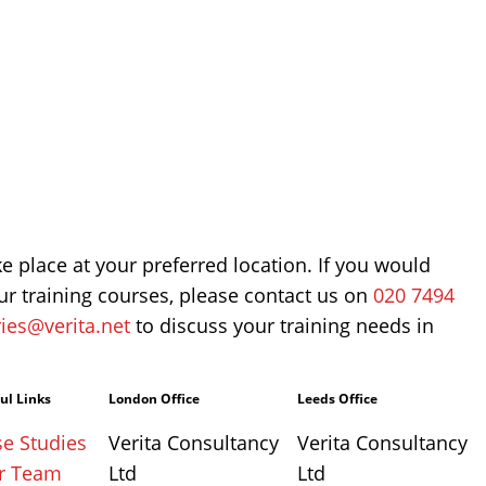
ke place at your preferred location. If you would
r training courses, please contact us on
020 7494
ies@verita.net
to discuss your training needs in
ul Links
London Office
Leeds Office
e Studies
Verita Consultancy
Verita Consultancy
r Team
Ltd
Ltd