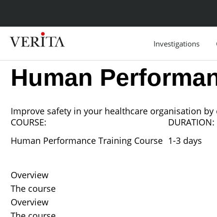
Skip
to
content
Investigations
Human Performan
Improve safety in your healthcare organisation b
COURSE:
DURATION:
Human Performance Training Course
1-3 days
Overview
The course
Overview
The course