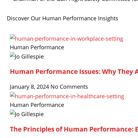
Discover Our Human Performance Insights
Human Performance
Human Performance Issues: Why They A
January 8, 2024
No Comments
Human Performance
The Principles of Human Performance: 