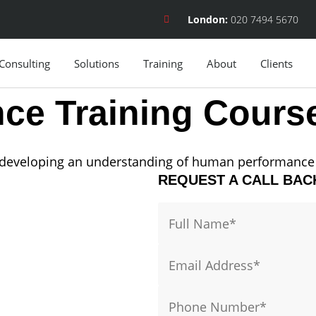
London:
020 7494 5670
Consulting
Solutions
Training
About
Clients
ce Training Cours
y developing an understanding of human performance 
REQUEST A CALL BAC
Name
Email
Phone