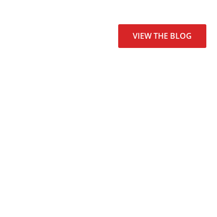
VIEW THE BLOG