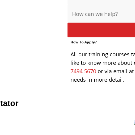
Message
How To Apply?
All our training courses t
like to know more about 
7494 5670
or via email a
needs in more detail.
tator