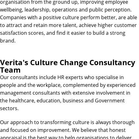
organisation from the ground up, improving employee
wellbeing, leadership, operations and public perception.
Companies with a positive culture perform better, are able
to attract and retain more talent, achieve higher customer
satisfaction scores, and find it easier to build a strong
brand.
Verita's Culture Change Consultancy
Team
Our consultants include HR experts who specialise in
people and the workplace, complemented by experienced
management consultants with extensive involvement in
the healthcare, education, business and Government
sectors.
Our approach to transforming culture is always thorough
and focused on improvement. We believe that honest
appraisal is the best way to help organisations to deliver