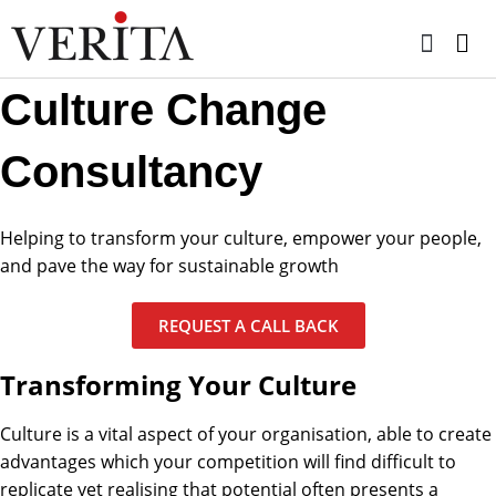
Skip
to
content
Culture Change
Consultancy
Helping to transform your culture, empower your people,
and pave the way for sustainable growth
REQUEST A CALL BACK
Transforming Your Culture
Culture is a vital aspect of your organisation, able to create
advantages which your competition will find difficult to
replicate yet realising that potential often presents a