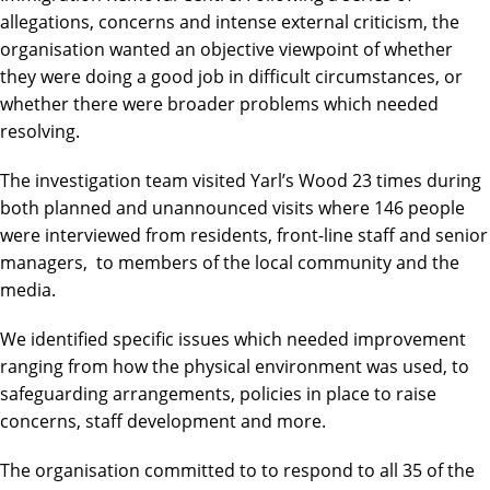
allegations, concerns and intense external criticism, the
organisation wanted an objective viewpoint of whether
they were doing a good job in difficult circumstances, or
whether there were broader problems which needed
resolving.
The investigation team visited Yarl’s Wood 23 times during
both planned and unannounced visits where 146 people
were interviewed from residents, front-line staff and senior
managers, to members of the local community and the
media.
We identified specific issues which needed improvement
ranging from how the physical environment was used, to
safeguarding arrangements, policies in place to raise
concerns, staff development and more.
The organisation committed to to respond to all 35 of the