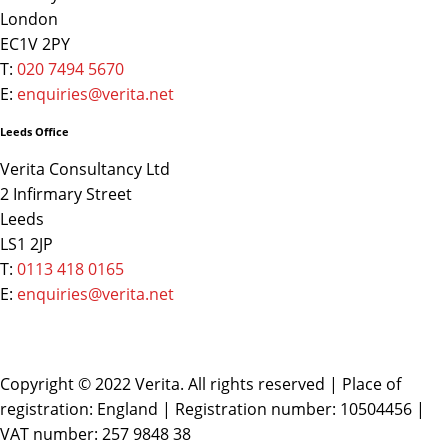
London
EC1V 2PY
T:
020 7494 5670
E:
enquiries@verita.net
Leeds Office
Verita Consultancy Ltd
2 Infirmary Street
Leeds
LS1 2JP
T:
0113 418 0165
E:
enquiries@verita.net
Copyright © 2022 Verita. All rights reserved | Place of
registration: England | Registration number: 10504456 |
VAT number: 257 9848 38