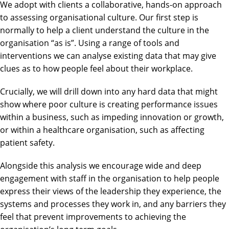
We adopt with clients a collaborative, hands-on approach
to assessing organisational culture. Our first step is
normally to help a client understand the culture in the
organisation “as is”. Using a range of tools and
interventions we can analyse existing data that may give
clues as to how people feel about their workplace.
Crucially, we will drill down into any hard data that might
show where poor culture is creating performance issues
within a business, such as impeding innovation or growth,
or within a healthcare organisation, such as affecting
patient safety.
Alongside this analysis we encourage wide and deep
engagement with staff in the organisation to help people
express their views of the leadership they experience, the
systems and processes they work in, and any barriers they
feel that prevent improvements to achieving the