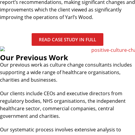
report’s recommendations, making significant changes and
improvements which the client viewed as significantly
improving the operations of Yarl’s Wood.
READ CASE STUDY IN FULL
Our Previous Work
Our previous work as culture change consultants includes
supporting a wide range of healthcare organisations,
charities and businesses.
Our clients include CEOs and executive directors from
regulatory bodies, NHS organisations, the independent
healthcare sector, commercial companies, central
government and charities.
Our systematic process involves extensive analysis to