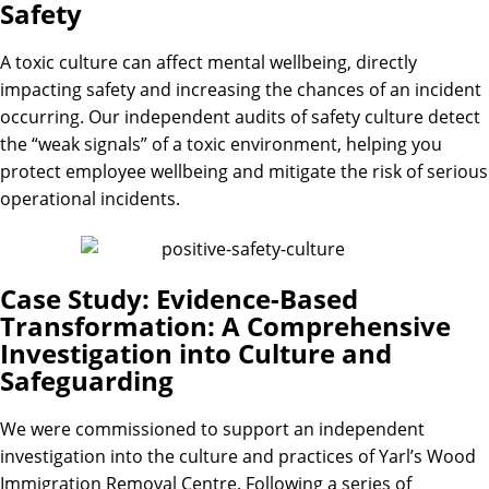
Safety
A toxic culture can affect mental wellbeing, directly
impacting safety and increasing the chances of an incident
occurring. Our independent audits of safety culture detect
the “weak signals” of a toxic environment, helping you
protect employee wellbeing and mitigate the risk of serious
operational incidents.
Case Study: Evidence-Based
Transformation: A Comprehensive
Investigation into Culture and
Safeguarding
We were commissioned to support an independent
investigation into the culture and practices of Yarl’s Wood
Immigration Removal Centre. Following a series of