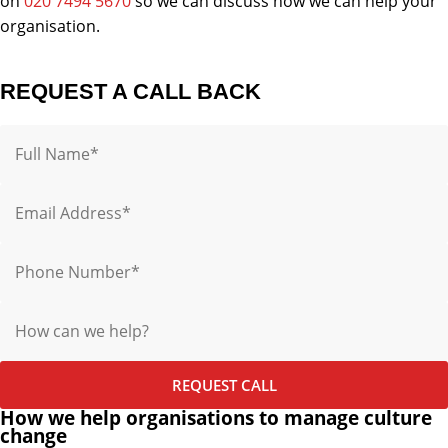
on
020 7494 5670
so we can discuss how we can help your
organisation.
REQUEST A CALL BACK
Name
Email
Phone
Message
REQUEST CALL
How we help organisations to manage culture
change