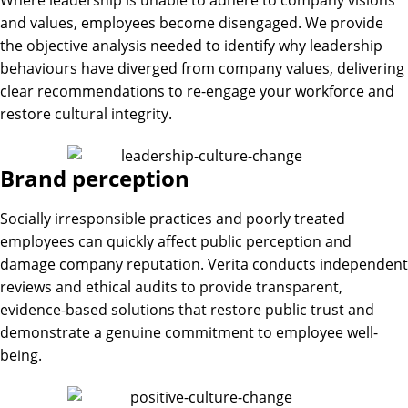
and values, employees become disengaged. We provide
the objective analysis needed to identify why leadership
behaviours have diverged from company values, delivering
clear recommendations to re-engage your workforce and
restore cultural integrity.
Brand perception
Socially irresponsible practices and poorly treated
employees can quickly affect public perception and
damage company reputation. Verita conducts independent
reviews and ethical audits to provide transparent,
evidence-based solutions that restore public trust and
demonstrate a genuine commitment to employee well-
being.