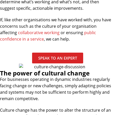
determine what’s working and what’s not, and then
suggest specific, actionable improvements.
If, like other organisations we have worked with, you have
concerns such as the culture of your organisation
affecting
collaborative working
or ensuring
public
confidence in a service
, we can help.
SPEAK TO AN EXPERT
The power of cultural change
For businesses operating in dynamic industries regularly
facing change or new challenges, simply adapting policies
and systems may not be sufficient to perform highly and
remain competitive.
Culture change has the power to alter the structure of an