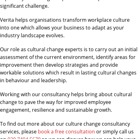
significant challenge.
Verita helps organisations transform workplace culture
into one which allows your business to adapt as your
industry landscape evolves.
Our role as cultural change experts is to carry out an initial
assessment of the current environment, identify areas for
improvement then develop strategies and provide
workable solutions which result in lasting cultural changes
in behaviour and leadership.
Working with our consultancy helps bring about cultural
change to pave the way for improved employee
engagement, resilience and sustainable growth.
To find out more about our culture change consultancy
services, please
book a free consultation
or simply call us