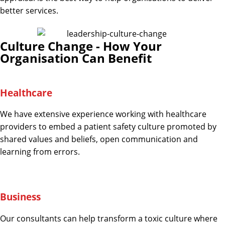
better services.
Culture Change - How Your
Organisation Can Benefit
Healthcare
We have extensive experience working with healthcare
providers to embed a patient safety culture promoted by
shared values and beliefs, open communication and
learning from errors.
Business
Our consultants can help transform a toxic culture where