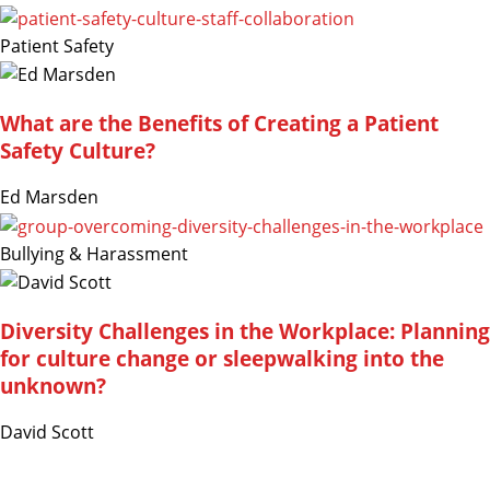
Patient Safety
What are the Benefits of Creating a Patient
Safety Culture?
Ed Marsden
Bullying & Harassment
Diversity Challenges in the Workplace: Planning
for culture change or sleepwalking into the
unknown?
David Scott