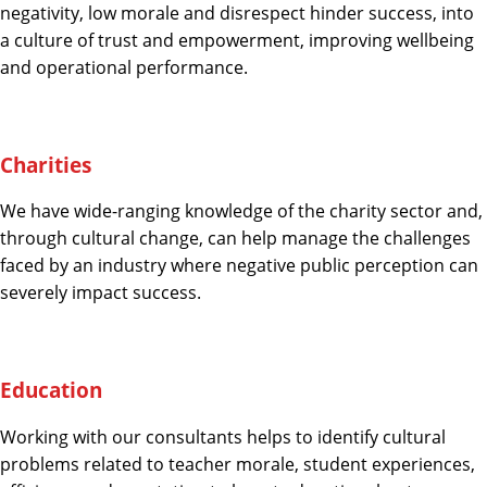
negativity, low morale and disrespect hinder success, into
a culture of trust and empowerment, improving wellbeing
and operational performance.
Charities
We have wide-ranging knowledge of the charity sector and,
through cultural change, can help manage the challenges
faced by an industry where negative public perception can
severely impact success.
Education
Working with our consultants helps to identify cultural
problems related to teacher morale, student experiences,