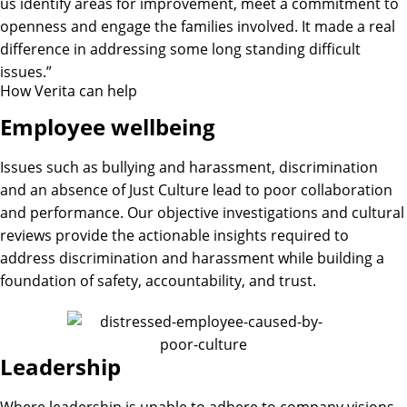
us identify areas for improvement, meet a commitment to
openness and engage the families involved. It made a real
difference in addressing some long standing difficult
issues.”
How Verita can help​
Employee wellbeing
Issues such as bullying and harassment, discrimination
and an absence of Just Culture lead to poor collaboration
and performance. Our objective investigations and cultural
reviews provide the actionable insights required to
address discrimination and harassment while building a
foundation of safety, accountability, and trust.
Leadership
Where leadership is unable to adhere to company visions