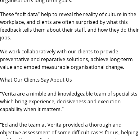
organisation’s long term goals.
These “soft data” help to reveal the reality of culture in the
workplace, and clients are often surprised by what this
feedback tells them about their staff, and how they do their
jobs.
We work collaboratively with our clients to provide
preventative and reparative solutions, achieve long-term
value and embed measurable organisational change.
What Our Clients Say About Us
“Verita are a nimble and knowledgeable team of specialists
which bring experience, decisiveness and execution
capability when it matters.”
“Ed and the team at Verita provided a thorough and
objective assessment of some difficult cases for us, helping