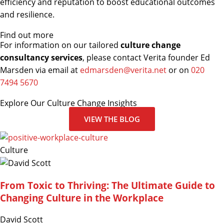
efficiency and reputation to boost educational outcomes
and resilience.
Find out more
For information on our tailored
culture change
consultancy services
, please contact Verita founder Ed
Marsden via email at
edmarsden@verita.net
or on
020
7494 5670
Explore Our Culture Change Insights
VIEW THE BLOG
Culture
From Toxic to Thriving: The Ultimate Guide to
Changing Culture in the Workplace
David Scott