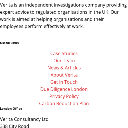
Verita is an independent investigations company providing
expert advice to regulated organisations in the UK. Our
work is aimed at helping organisations and their
employees perform effectively at work.
Useful Links
Linkedin
Facebook-
Twitter
f
Case Studies
Our Team
News & Articles
About Verita
Get In Touch
Due Diligence London
Privacy Policy
Carbon Reduction Plan
London Office
Verita Consultancy Ltd
338 City Road