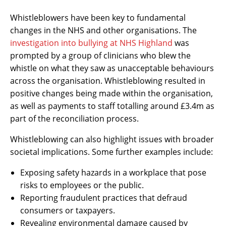
Whistleblowers have been key to fundamental
changes in the NHS and other organisations. The
investigation into bullying at NHS Highland
was
prompted by a group of clinicians who blew the
whistle on what they saw as unacceptable behaviours
across the organisation. Whistleblowing resulted in
positive changes being made within the organisation,
as well as payments to staff totalling around £3.4m as
part of the reconciliation process.
Whistleblowing can also highlight issues with broader
societal implications. Some further examples include:
Exposing safety hazards in a workplace that pose
risks to employees or the public.
Reporting fraudulent practices that defraud
consumers or taxpayers.
Revealing environmental damage caused by