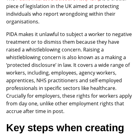
piece of legislation in the UK aimed at protecting
individuals who report wrongdoing within their
organisations.
PIDA makes it unlawful to subject a worker to negative
treatment or to dismiss them because they have
raised a whistleblowing concern. Raising a
whistleblowing concern is also known as a making a
‘protected disclosure’ in law. It covers a wide range of
workers, including, employees, agency workers,
apprentices, NHS practitioners and self-employed
professionals in specific sectors like healthcare.
Crucially for employers, these rights for workers apply
from day one, unlike other employment rights that
accrue after time in post.
Key steps when creating