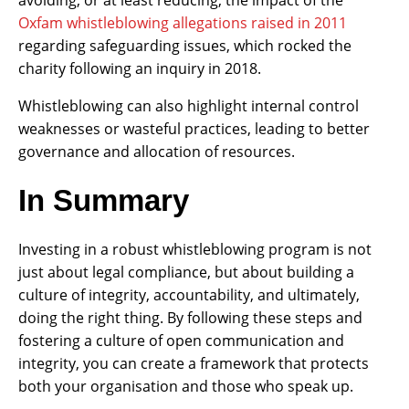
Oxfam whistleblowing allegations raised in 2011
regarding safeguarding issues, which rocked the
charity following an inquiry in 2018.
Whistleblowing can also highlight internal control
weaknesses or wasteful practices, leading to better
governance and allocation of resources.
In Summary
Investing in a robust whistleblowing program is not
just about legal compliance, but about building a
culture of integrity, accountability, and ultimately,
doing the right thing. By following these steps and
fostering a culture of open communication and
integrity, you can create a framework that protects
both your organisation and those who speak up.