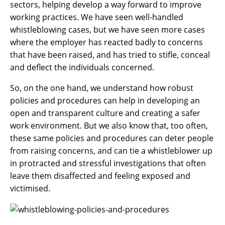
sectors, helping develop a way forward to improve
working practices. We have seen well-handled
whistleblowing cases, but we have seen more cases
where the employer has reacted badly to concerns
that have been raised, and has tried to stifle, conceal
and deflect the individuals concerned.
So, on the one hand, we understand how robust
policies and procedures can help in developing an
open and transparent culture and creating a safer
work environment. But we also know that, too often,
these same policies and procedures can deter people
from raising concerns, and can tie a whistleblower up
in protracted and stressful investigations that often
leave them disaffected and feeling exposed and
victimised.