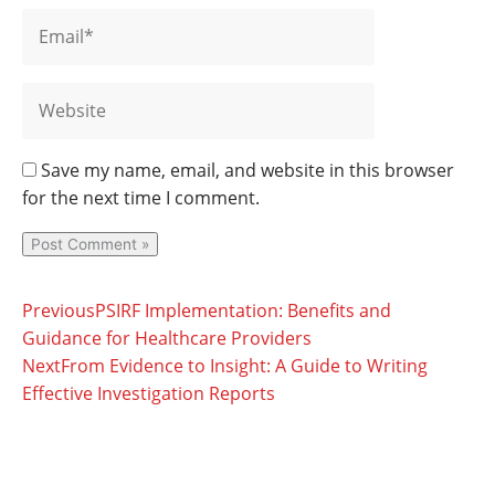
Save my name, email, and website in this browser
for the next time I comment.
Prev
Next
Previous
PSIRF Implementation: Benefits and
Guidance for Healthcare Providers
Next
From Evidence to Insight: A Guide to Writing
Effective Investigation Reports