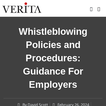
Skip
to
content
Whistleblowing
Policies and
Procedures:
Guidance For
Employers
By
David Scott
February 26, 2024