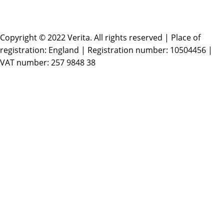
Copyright © 2022 Verita. All rights reserved | Place of
registration: England | Registration number: 10504456 |
VAT number: 257 9848 38