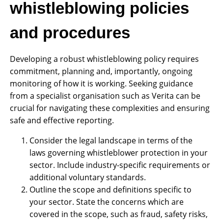
whistleblowing policies
and procedures
Developing a robust whistleblowing policy requires
commitment, planning and, importantly, ongoing
monitoring of how it is working. Seeking guidance
from a specialist organisation such as Verita can be
crucial for navigating these complexities and ensuring
safe and effective reporting.
Consider the legal landscape in terms of the
laws governing whistleblower protection in your
sector. Include industry-specific requirements or
additional voluntary standards.
Outline the scope and definitions specific to
your sector. State the concerns which are
covered in the scope, such as fraud, safety risks,