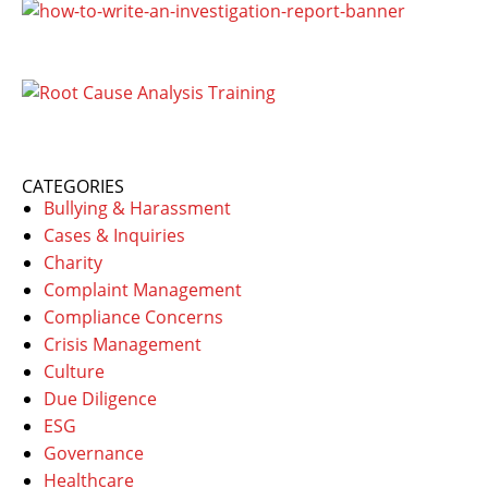
CATEGORIES
Bullying & Harassment
Cases & Inquiries
Charity
Complaint Management
Compliance Concerns
Crisis Management
Culture
Due Diligence
ESG
Governance
Healthcare