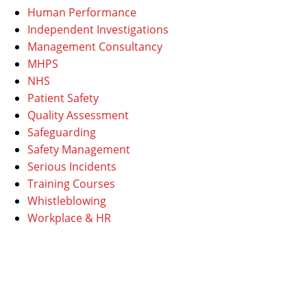
Human Performance
Independent Investigations
Management Consultancy
MHPS
NHS
Patient Safety
Quality Assessment
Safeguarding
Safety Management
Serious Incidents
Training Courses
Whistleblowing
Workplace & HR