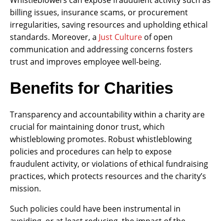
billing issues, insurance scams, or procurement
irregularities, saving resources and upholding ethical
standards. Moreover, a
Just Culture
of open
communication and addressing concerns fosters
trust and improves employee well-being.
Benefits for Charities
Transparency and accountability within a charity are
crucial for maintaining donor trust, which
whistleblowing promotes. Robust whistleblowing
policies and procedures can help to expose
fraudulent activity, or violations of ethical fundraising
practices, which protects resources and the charity’s
mission.
Such policies could have been instrumental in
avoiding, or at least reducing, the impact of the