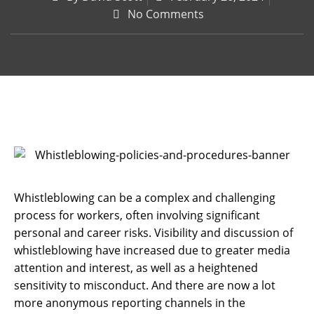
No Comments
Whistleblowing can be a complex and challenging
process for workers, often involving significant
personal and career risks. Visibility and discussion of
whistleblowing have increased due to greater media
attention and interest, as well as a heightened
sensitivity to misconduct. And there are now a lot
more anonymous reporting channels in the