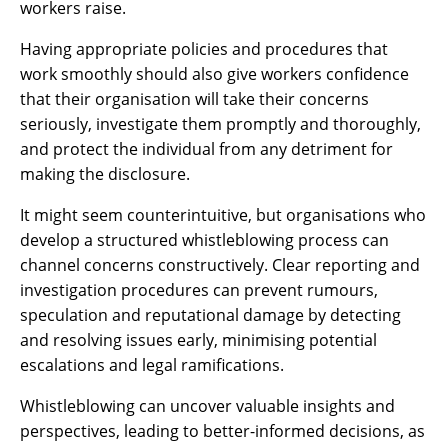
workers raise.
Having appropriate policies and procedures that
work smoothly should also give workers confidence
that their organisation will take their concerns
seriously, investigate them promptly and thoroughly,
and protect the individual from any detriment for
making the disclosure.
It might seem counterintuitive, but organisations who
develop a structured whistleblowing process can
channel concerns constructively. Clear reporting and
investigation procedures can prevent rumours,
speculation and reputational damage by detecting
and resolving issues early, minimising potential
escalations and legal ramifications.
Whistleblowing can uncover valuable insights and
perspectives, leading to better-informed decisions, as