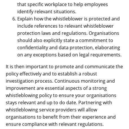
that specific workplace to help employees
identify relevant situations.
Explain how the whistleblower is protected and
include references to relevant whistleblower
protection laws and regulations. Organisations
should also explicitly state a commitment to
confidentiality and data protection, elaborating
on any exceptions based on legal requirements.
It is then important to promote and communicate the
policy effectively and to establish a robust
investigation process. Continuous monitoring and
improvement are essential aspects of a strong
whistleblowing policy to ensure your organisations
stays relevant and up to do date. Partnering with
whistleblowing service providers will allow
organisations to benefit from their experience and
ensure compliance with relevant regulations.