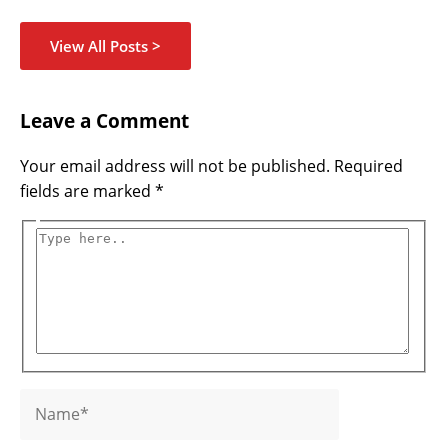
View All Posts >
Name*
Email*
Website
Type
Leave a Comment
here..
Your email address will not be published.
Required
fields are marked
*