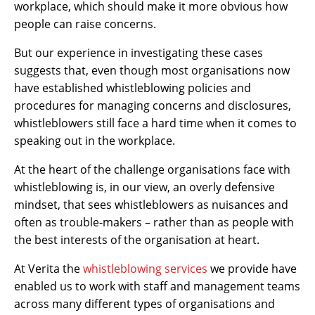
workplace, which should make it more obvious how
people can raise concerns.
But our experience in investigating these cases
suggests that, even though most organisations now
have established whistleblowing policies and
procedures for managing concerns and disclosures,
whistleblowers still face a hard time when it comes to
speaking out in the workplace.
At the heart of the challenge organisations face with
whistleblowing is, in our view, an overly defensive
mindset, that sees whistleblowers as nuisances and
often as trouble-makers – rather than as people with
the best interests of the organisation at heart.
At Verita the
whistleblowing services
we provide have
enabled us to work with staff and management teams
across many different types of organisations and