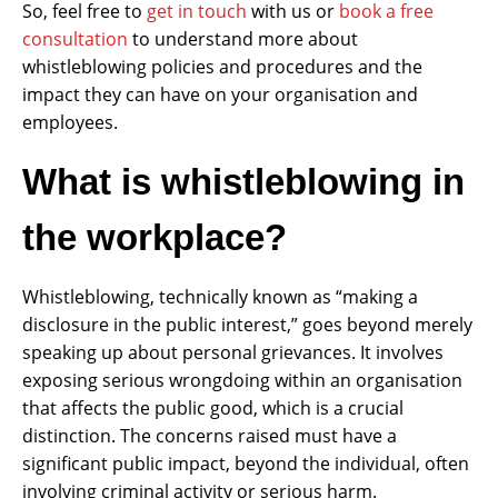
So, feel free to
get in touch
with us or
book a free
consultation
to understand more about
whistleblowing policies and procedures and the
impact they can have on your organisation and
employees.
What is whistleblowing in
the workplace?
Whistleblowing, technically known as “making a
disclosure in the public interest,” goes beyond merely
speaking up about personal grievances. It involves
exposing serious wrongdoing within an organisation
that affects the public good, which is a crucial
distinction. The concerns raised must have a
significant public impact, beyond the individual, often
involving criminal activity or serious harm.