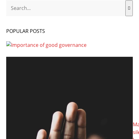
Search
POPULAR POSTS
Ma
si