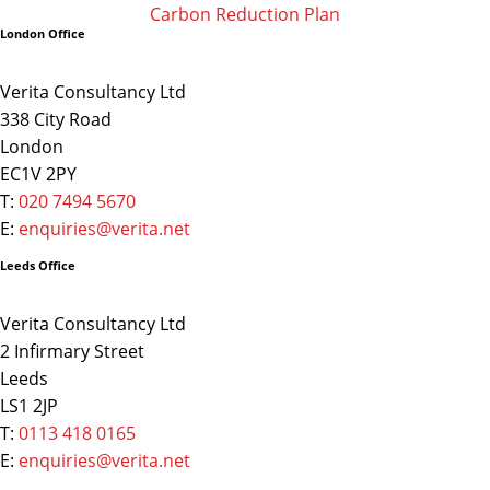
Carbon Reduction Plan
London Office
Verita Consultancy Ltd
338 City Road
London
EC1V 2PY
T:
020 7494 5670
E:
enquiries@verita.net
Leeds Office
Verita Consultancy Ltd
2 Infirmary Street
Leeds
LS1 2JP
T:
0113 418 0165
E:
enquiries@verita.net