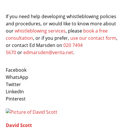
If you need help developing whistleblowing policies
and procedures, or would like to know more about
our
whistleblowing services
, please
book a free
consultation
, or if you prefer,
use our contact form
,
or contact Ed Marsden on
020 7494
5670
or
edmarsden@verita.net
.
Facebook
WhatsApp
Twitter
LinkedIn
Pinterest
David Scott