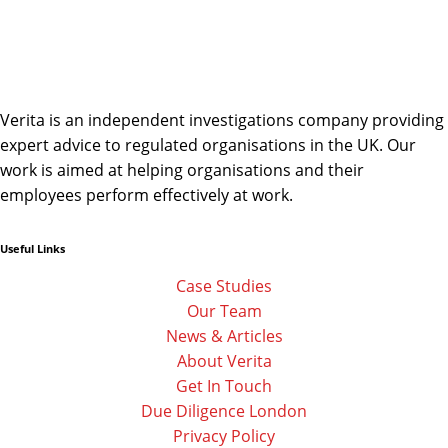
Verita is an independent investigations company providing
expert advice to regulated organisations in the UK. Our
work is aimed at helping organisations and their
employees perform effectively at work.
Useful Links
Linkedin
Facebook-
Twitter
f
Case Studies
Our Team
News & Articles
About Verita
Get In Touch
Due Diligence London
Privacy Policy