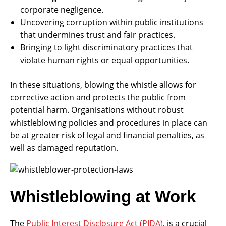
corporate negligence.
Uncovering corruption within public institutions
that undermines trust and fair practices.
Bringing to light discriminatory practices that
violate human rights or equal opportunities.
In these situations, blowing the whistle allows for
corrective action and protects the public from
potential harm. Organisations without robust
whistleblowing policies and procedures in place can
be at greater risk of legal and financial penalties, as
well as damaged reputation.
Whistleblowing at Work
The
Public Interest Disclosure Act (PIDA)
, is a crucial