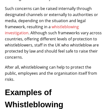
Such concerns can be raised internally through
designated channels or externally to authorities or
media, depending on the situation and legal
framework, resulting in a
whistleblowing
investigation
. Although such frameworks vary across
countries, offering different levels of protection to
whistleblowers, staff in the UK who whistleblow are
protected by law and should feel safe to raise their
concerns.
After all, whistleblowing can help to protect the
public, employees and the organisation itself from
risks.
Examples of
Whistleblowing