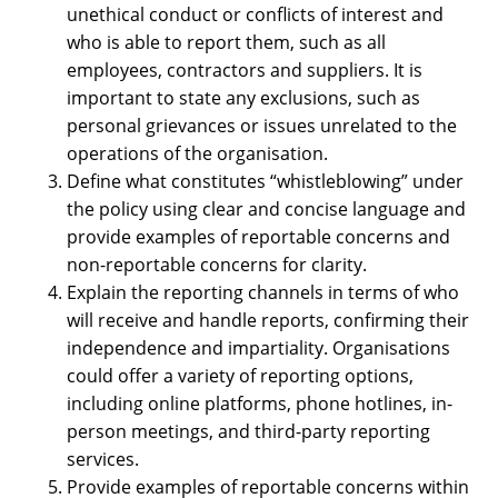
unethical conduct or conflicts of interest and
who is able to report them, such as all
employees, contractors and suppliers. It is
important to state any exclusions, such as
personal grievances or issues unrelated to the
operations of the organisation.
Define what constitutes “whistleblowing” under
the policy using clear and concise language and
provide examples of reportable concerns and
non-reportable concerns for clarity.
Explain the reporting channels in terms of who
will receive and handle reports, confirming their
independence and impartiality. Organisations
could offer a variety of reporting options,
including online platforms, phone hotlines, in-
person meetings, and third-party reporting
services.
Provide examples of reportable concerns within