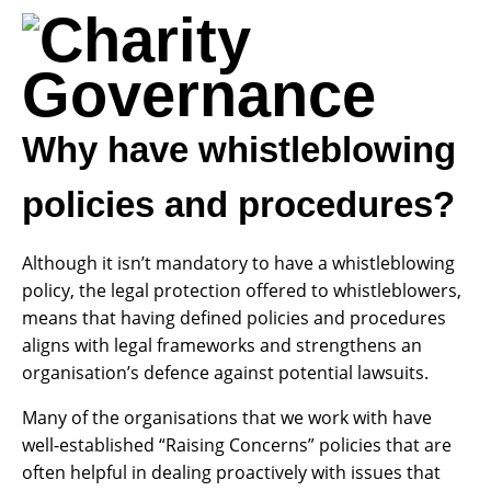
Why have whistleblowing
policies and procedures?
Although it isn’t mandatory to have a whistleblowing
policy, the legal protection offered to whistleblowers,
means that having defined policies and procedures
aligns with legal frameworks and strengthens an
organisation’s defence against potential lawsuits.
Many of the organisations that we work with have
well-established “Raising Concerns” policies that are
often helpful in dealing proactively with issues that