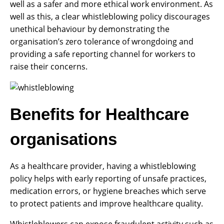
well as a safer and more ethical work environment. As
well as this, a clear whistleblowing policy discourages
unethical behaviour by demonstrating the
organisation’s zero tolerance of wrongdoing and
providing a safe reporting channel for workers to
raise their concerns.
Benefits for Healthcare
organisations
As a healthcare provider, having a whistleblowing
policy helps with early reporting of unsafe practices,
medication errors, or hygiene breaches which serve
to protect patients and improve healthcare quality.
Whistleblowers can expose fraudulent activity such as