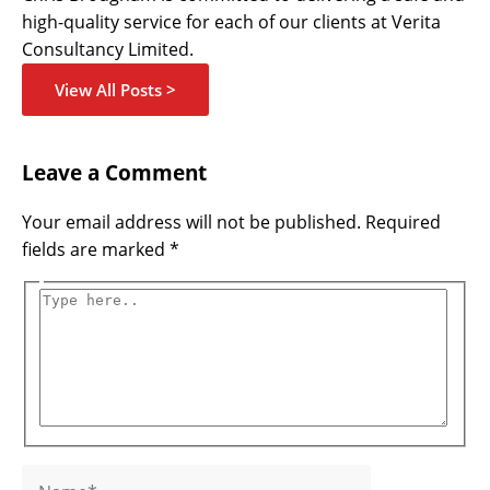
high-quality service for each of our clients at Verita
Consultancy Limited.
View All Posts >
Name*
Email*
Website
Type
Leave a Comment
here..
Your email address will not be published.
Required
fields are marked
*