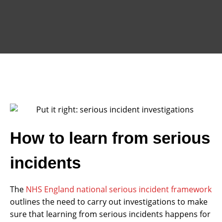
How to learn from serious
incidents
The
NHS England national serious incident framework
outlines the need to carry out investigations to make
sure that learning from serious incidents happens for