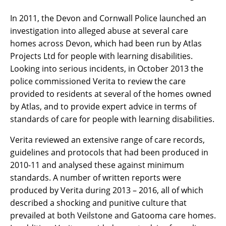
In 2011, the Devon and Cornwall Police launched an
investigation into alleged abuse at several care
homes across Devon, which had been run by Atlas
Projects Ltd for people with learning disabilities.
Looking into serious incidents, in October 2013 the
police commissioned Verita to review the care
provided to residents at several of the homes owned
by Atlas, and to provide expert advice in terms of
standards of care for people with learning disabilities.
Verita reviewed an extensive range of care records,
guidelines and protocols that had been produced in
2010-11 and analysed these against minimum
standards. A number of written reports were
produced by Verita during 2013 – 2016, all of which
described a shocking and punitive culture that
prevailed at both Veilstone and Gatooma care homes.