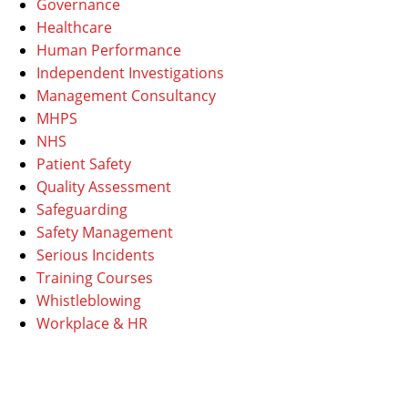
Governance
Healthcare
Human Performance
Independent Investigations
Management Consultancy
MHPS
NHS
Patient Safety
Quality Assessment
Safeguarding
Safety Management
Serious Incidents
Training Courses
Whistleblowing
Workplace & HR