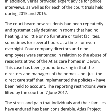
In addition, Verita provided expert advice for police
interviews, as well as for each of the court trials held
during 2015 and 2016.
The court heard how residents had been repeatedly
and systematically detained in rooms that had no
heating, and little or no furniture or toilet facilities,
sometimes for several hours at a time – or even
overnight. Four company directors and nine
employees were sentenced in relation to the abuse of
residents at two of the Atlas care homes in Devon.
This case has been ground-breaking in that the
directors and managers of the homes – not just the
direct care staff that implemented the policies – have
been held to account. The reporting restrictions were
lifted by the court on 7 June 2017.
The stress and pain that individuals and their families
have endured has been considerable. Atlas Project