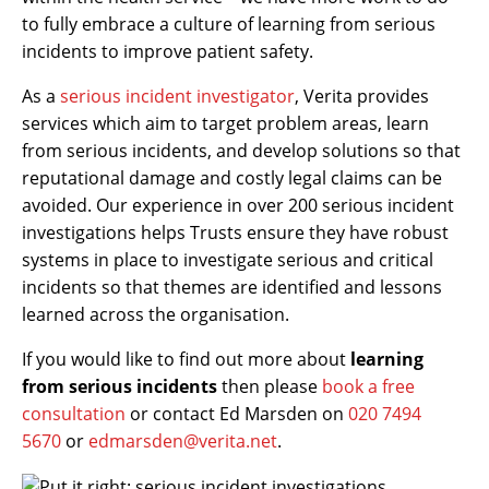
to fully embrace a culture of learning from serious
incidents to improve patient safety.
As a
serious incident investigator
, Verita provides
services which aim to target problem areas, learn
from serious incidents, and develop solutions so that
reputational damage and costly legal claims can be
avoided. Our experience in over 200 serious incident
investigations helps Trusts ensure they have robust
systems in place to investigate serious and critical
incidents so that themes are identified and lessons
learned across the organisation.
If you would like to find out more about
learning
from serious incidents
then please
book a free
consultation
or contact Ed Marsden on
020 7494
5670
or
edmarsden@verita.net
.