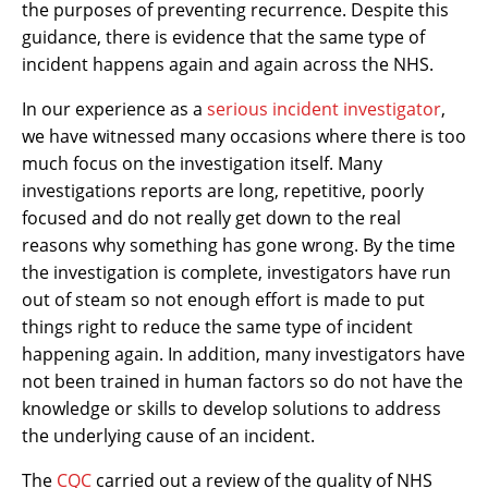
the purposes of preventing recurrence. Despite this
guidance, there is evidence that the same type of
incident happens again and again across the NHS.
In our experience as a
serious incident investigator
,
we have witnessed many occasions where there is too
much focus on the investigation itself. Many
investigations reports are long, repetitive, poorly
focused and do not really get down to the real
reasons why something has gone wrong. By the time
the investigation is complete, investigators have run
out of steam so not enough effort is made to put
things right to reduce the same type of incident
happening again. In addition, many investigators have
not been trained in human factors so do not have the
knowledge or skills to develop solutions to address
the underlying cause of an incident.
The
CQC
carried out a review of the quality of NHS