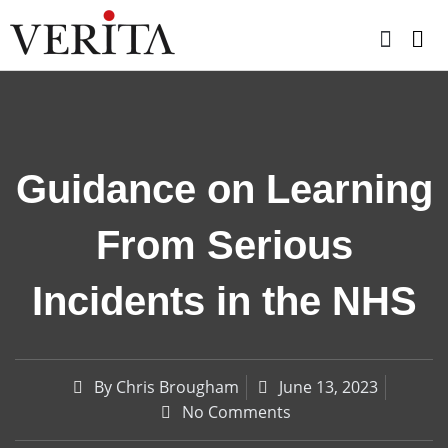
Skip
to
content
Guidance on Learning
From Serious
Incidents in the NHS
By
Chris Brougham
June 13, 2023
No Comments