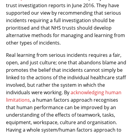
trust investigation reports in June 2016. They have
supported our view by recommending that serious
incidents requiring a full investigation should be
prioritised and that NHS trusts should develop
alternative methods for managing and learning from
other types of incidents.
Real learning from serious incidents requires a fair,
open, and just culture; one that abandons blame and
promotes the belief that incidents cannot simply be
linked to the actions of the individual healthcare staff
involved, but rather the system in which the
individuals were working. By
acknowledging human
limitations
, a human factors approach recognises
that human performance can be improved by an
understanding of the effects of teamwork, tasks,
equipment, workspace, culture and organisation.
Having a whole system/human factors approach to