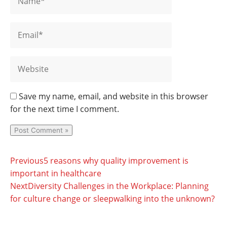
Save my name, email, and website in this browser
for the next time I comment.
Prev
Ne
Previous
5 reasons why quality improvement is
important in healthcare
Next
Diversity Challenges in the Workplace: Planning
for culture change or sleepwalking into the unknown?