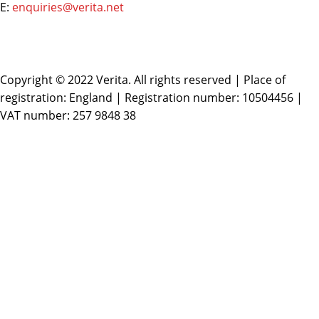
E:
enquiries@verita.net
Copyright © 2022 Verita. All rights reserved | Place of
registration: England | Registration number: 10504456 |
VAT number: 257 9848 38