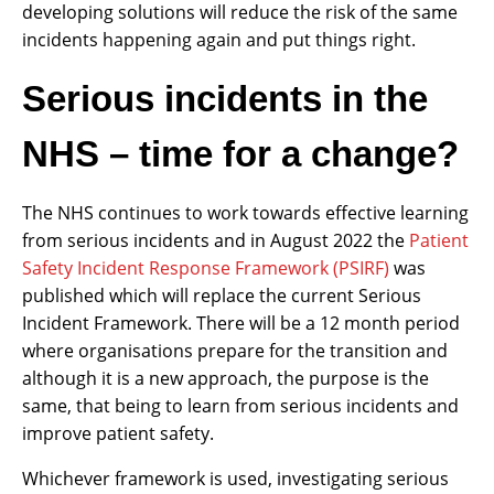
developing solutions will reduce the risk of the same
incidents happening again and put things right.
Serious incidents in the
NHS – time for a change?
The NHS continues to work towards effective learning
from serious incidents and in August 2022 the
Patient
Safety Incident Response Framework (PSIRF)
was
published which will replace the current Serious
Incident Framework. There will be a 12 month period
where organisations prepare for the transition and
although it is a new approach, the purpose is the
same, that being to learn from serious incidents and
improve patient safety.
Whichever framework is used, investigating serious