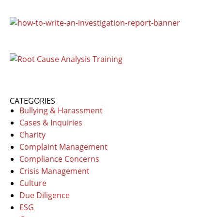
CATEGORIES
Bullying & Harassment
Cases & Inquiries
Charity
Complaint Management
Compliance Concerns
Crisis Management
Culture
Due Diligence
ESG