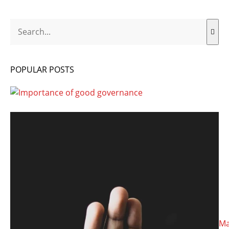
Search
POPULAR POSTS
Ma