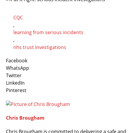
CQC
,
learning from serious incidents
,
nhs trust investigations
Facebook
WhatsApp
Twitter
LinkedIn
Pinterest
Chris Brougham
Chris Brougham is committed to delivering a safe and