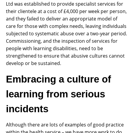
Ltd was established to provide specialist services for
their clientele at a cost of £4,000 per week per person,
and they failed to deliver an appropriate model of
care for those with complex needs, leaving individuals
subjected to systematic abuse over a two-year period.
Commissioning, and the inspection of services for
people with learning disabilities, need to be
strengthened to ensure that abusive cultures cannot
develop or be sustained.
Embracing a culture of
learning from serious
incidents
Although there are lots of examples of good practice
within the health service – we have more work to do