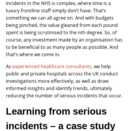
incidents in the NHS is complex, where time is a
luxury frontline staff simply don’t have. That’s
something we can all agree on. And with budgets
being pinched, the value gleaned from each pound
spent is being scrutinised to the nth degree. So, of
course, any investment made by an organisation has
to be beneficial to as many people as possible. And
that’s where we come in.
As
experienced healthcare consultants
, we help
public and private hospitals across the UK conduct
investigations more effectively, as well as draw
informed insights and identify trends, ultimately
reducing the number of serious incidents that occur.
Learning from serious
incidents – a case study