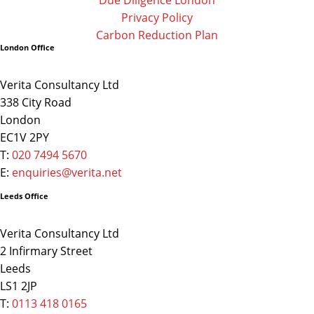
Privacy Policy
Carbon Reduction Plan
London Office
Verita Consultancy Ltd
338 City Road
London
EC1V 2PY
T:
020 7494 5670
E:
enquiries@verita.net
Leeds Office
Verita Consultancy Ltd
2 Infirmary Street
Leeds
LS1 2JP
T:
0113 418 0165