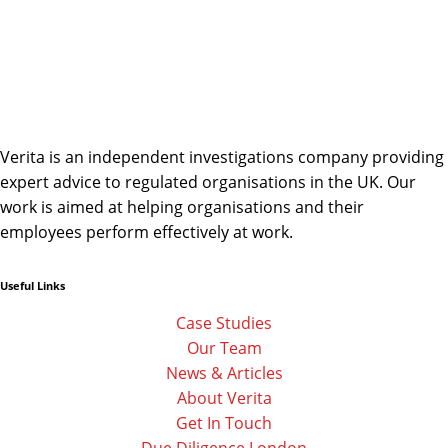
Verita is an independent investigations company providing
expert advice to regulated organisations in the UK. Our
work is aimed at helping organisations and their
employees perform effectively at work.
Useful Links
Linkedin
Facebook-
Twitter
f
Case Studies
Our Team
News & Articles
About Verita
Get In Touch
Due Diligence London