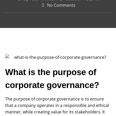
No Comments
What is the purpose of
corporate governance?
The purpose of corporate governance is to ensure
that a company operates in a responsible and ethical
manner, while creating value for its stakeholders. It