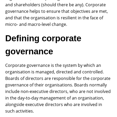
and shareholders (should there be any). Corporate
governance helps to ensure that objectives are met,
and that the organisation is resilient in the face of
micro- and macro-level change.
Defining corporate
governance
Corporate governance is the system by which an
organisation is managed, directed and controlled.
Boards of directors are responsible for the corporate
governance of their organisations. Boards normally
include non-executive directors, who are not involved
in the day-to-day management of an organisation,
alongside executive directors who are involved in
such activities.