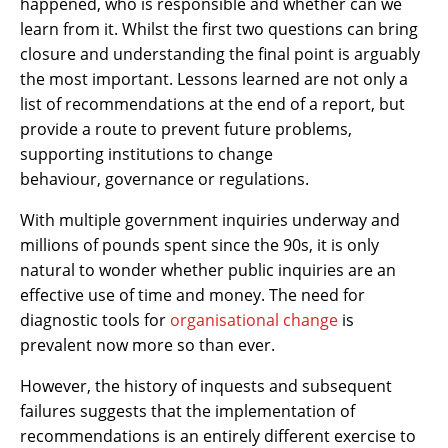
happened, who is responsible and whether can we
learn from it. Whilst the first two questions can bring
closure and understanding the final point is arguably
the most important. Lessons learned are not only a
list of recommendations at the end of a report, but
provide a route to prevent future problems,
supporting institutions to change
behaviour, governance or regulations.
With multiple government inquiries underway and
millions of pounds spent since the 90s, it is only
natural to wonder whether public inquiries are an
effective use of time and money. The need for
diagnostic tools for
organisational change
is
prevalent now more so than ever.
However, the history of inquests and subsequent
failures suggests that the implementation of
recommendations is an entirely different exercise to