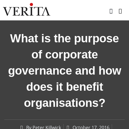
Skip
to
content
What is the purpose
of corporate
governance and how
does it benefit
organisations?
By
Peter Killwick
October 17, 2016