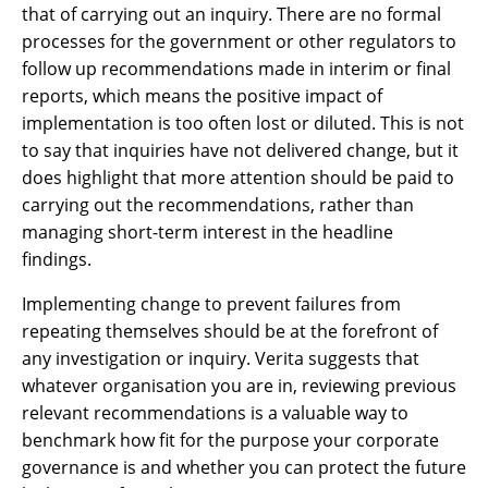
that of carrying out an inquiry. There are no formal
processes for the government or other regulators to
follow up recommendations made in interim or final
reports, which means the positive impact of
implementation is too often lost or diluted. This is not
to say that inquiries have not delivered change, but it
does highlight that more attention should be paid to
carrying out the recommendations, rather than
managing short-term interest in the headline
findings.
Implementing change to prevent failures from
repeating themselves should be at the forefront of
any investigation or inquiry. Verita suggests that
whatever organisation you are in, reviewing previous
relevant recommendations is a valuable way to
benchmark how fit for the purpose your corporate
governance is and whether you can protect the future