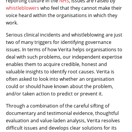
reporting culture in the
NHS
, issues are raised by
whistleblowers
who feel that they cannot make their
voice heard within the organisations in which they
work.
Serious clinical incidents and whistleblowing are just
two of many triggers for identifying governance
issues. In terms of how Verita helps organisations to
deal with such problems, our independent expertise
enables them to acquire credible, honest and
valuable insights to identify root causes. Verita is
often asked to look into whether an organisation
could or should have known about the problem,
and/or taken action to predict or prevent it.
Through a combination of the careful sifting of
documentary and testimonial evidence, thoughtful
evaluation and value-laden analysis, Verita resolves
difficult issues and develops clear solutions for its