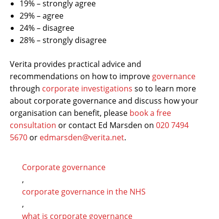
19% – strongly agree
29% – agree
24% – disagree
28% – strongly disagree
Verita provides practical advice and
recommendations on how to improve
governance
through
corporate investigations
so to learn more
about corporate governance and discuss how your
organisation can benefit, please
book a free
consultation
or contact Ed Marsden on
020 7494
5670
or
edmarsden@verita.net
.
Corporate governance
,
corporate governance in the NHS
,
what is corporate governance