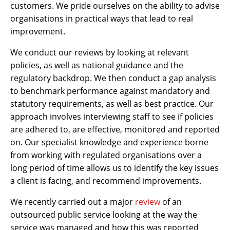
customers. We pride ourselves on the ability to advise
organisations in practical ways that lead to real
improvement.
We conduct our reviews by looking at relevant
policies, as well as national guidance and the
regulatory backdrop. We then conduct a gap analysis
to benchmark performance against mandatory and
statutory requirements, as well as best practice. Our
approach involves interviewing staff to see if policies
are adhered to, are effective, monitored and reported
on. Our specialist knowledge and experience borne
from working with regulated organisations over a
long period of time allows us to identify the key issues
a client is facing, and recommend improvements.
We recently carried out a major
review
of an
outsourced public service looking at the way the
service was managed and how this was reported