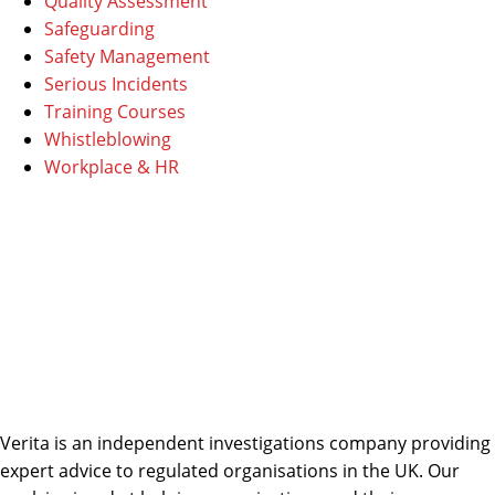
Quality Assessment
Safeguarding
Safety Management
Serious Incidents
Training Courses
Whistleblowing
Workplace & HR
Verita is an independent investigations company providing
expert advice to regulated organisations in the UK. Our