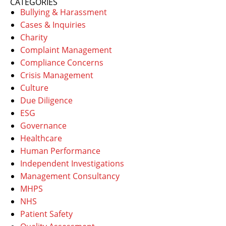
CATEGORIES
Bullying & Harassment
Cases & Inquiries
Charity
Complaint Management
Compliance Concerns
Crisis Management
Culture
Due Diligence
ESG
Governance
Healthcare
Human Performance
Independent Investigations
Management Consultancy
MHPS
NHS
Patient Safety