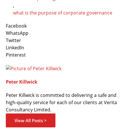
,
what is the purpose of corporate governance
Facebook
WhatsApp
Twitter
LinkedIn
Pinterest
Peter Killwick
Peter Killwick is committed to delivering a safe and
high-quality service for each of our clients at Verita
Consultancy Limited.
View All Posts >