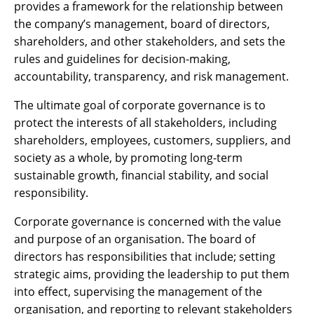
provides a framework for the relationship between
the company’s management, board of directors,
shareholders, and other stakeholders, and sets the
rules and guidelines for decision-making,
accountability, transparency, and risk management.
The ultimate goal of corporate governance is to
protect the interests of all stakeholders, including
shareholders, employees, customers, suppliers, and
society as a whole, by promoting long-term
sustainable growth, financial stability, and social
responsibility.
Corporate governance is concerned with the value
and purpose of an organisation. The board of
directors has responsibilities that include; setting
strategic aims, providing the leadership to put them
into effect, supervising the management of the
organisation, and reporting to relevant stakeholders