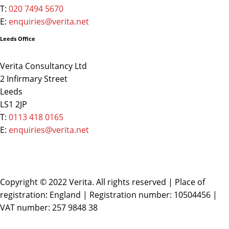
T:
020 7494 5670
E:
enquiries@verita.net
Leeds Office
Verita Consultancy Ltd
2 Infirmary Street
Leeds
LS1 2JP
T:
0113 418 0165
E:
enquiries@verita.net
Copyright © 2022 Verita. All rights reserved | Place of
registration: England | Registration number: 10504456 |
VAT number: 257 9848 38