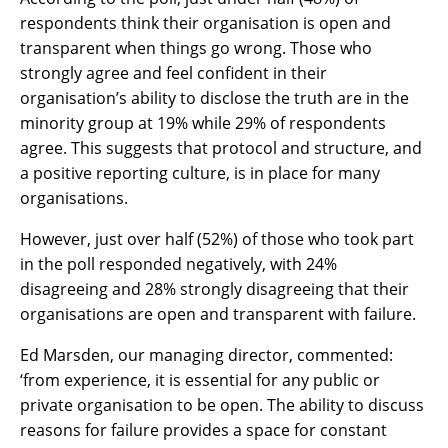
respondents think their organisation is open and
transparent when things go wrong. Those who
strongly agree and feel confident in their
organisation’s ability to disclose the truth are in the
minority group at 19% while 29% of respondents
agree. This suggests that protocol and structure, and
a positive reporting culture, is in place for many
organisations.
However, just over half (52%) of those who took part
in the poll responded negatively, with 24%
disagreeing and 28% strongly disagreeing that their
organisations are open and transparent with failure.
Ed Marsden, our managing director, commented:
‘from experience, it is essential for any public or
private organisation to be open. The ability to discuss
reasons for failure provides a space for constant