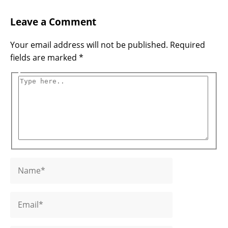
Name*
Email*
Website
Type
Leave a Comment
here..
Your email address will not be published.
Required
fields are marked
*