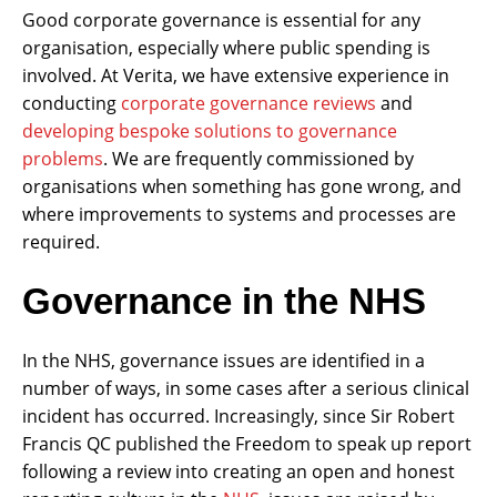
Good corporate governance is essential for any
organisation, especially where public spending is
involved. At Verita, we have extensive experience in
conducting
corporate governance reviews
and
developing bespoke solutions to governance
problems
. We are frequently commissioned by
organisations when something has gone wrong, and
where improvements to systems and processes are
required.
Governance in the NHS
In the NHS, governance issues are identified in a
number of ways, in some cases after a serious clinical
incident has occurred. Increasingly, since Sir Robert
Francis QC published the Freedom to speak up report
following a review into creating an open and honest