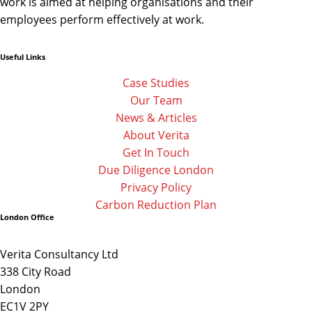
work is aimed at helping organisations and their
employees perform effectively at work.
Useful Links
Linkedin
Facebook-
Twitter
f
Case Studies
Our Team
News & Articles
About Verita
Get In Touch
Due Diligence London
Privacy Policy
Carbon Reduction Plan
London Office
Verita Consultancy Ltd
338 City Road
London
EC1V 2PY