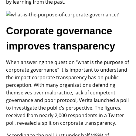
by learning from the past.
Corporate governance
improves transparency
When answering the question “what is the purpose of
corporate governance” it is important to understand
the impact corporate transparency has on public
perception. With many organisations defending
themselves over malpractice, lack of competent
governance and poor protocol, Verita launched a poll
to investigate the public’s perspective. The figures,
received from nearly 2,000 respondents in a Twitter
poll, revealed a split on corporate transparency.
According to the poll, just under half (48%) of