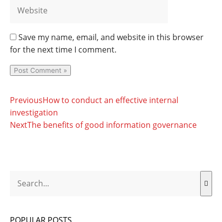
Save my name, email, and website in this browser
for the next time I comment.
Prev
Next
Previous
How to conduct an effective internal
investigation
Next
The benefits of good information governance
Search
POPULAR POSTS