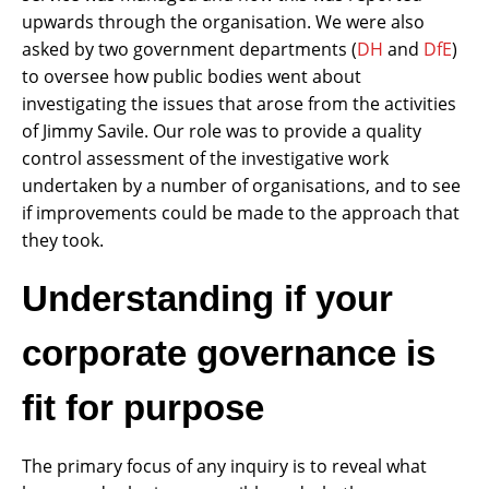
upwards through the organisation. We were also
asked by two government departments (
DH
and
DfE
)
to oversee how public bodies went about
investigating the issues that arose from the activities
of Jimmy Savile. Our role was to provide a quality
control assessment of the investigative work
undertaken by a number of organisations, and to see
if improvements could be made to the approach that
they took.
Understanding if your
corporate governance is
fit for purpose
The primary focus of any inquiry is to reveal what