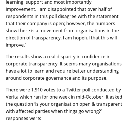
learning, support and most importantly,
improvement. I am disappointed that over half of
respondents in this poll disagree with the statement
that their company is open; however, the numbers
show there is a movement from organisations in the
direction of transparency. I am hopeful that this will
improve.’
The results show a real disparity in confidence in
corporate transparency. It seems many organisations
have a lot to learn and require better understanding
around corporate governance and its purpose.
There were 1,910 votes to a Twitter poll conducted by
Verita which ran for one week in mid-October. It asked
the question ‘Is your organisation open & transparent
with affected parties when things go wrong?’
responses were: