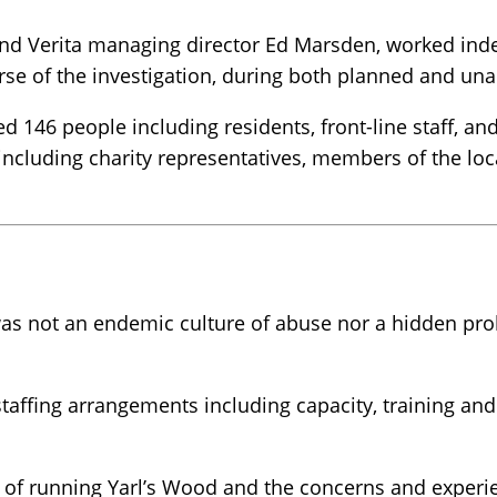
nd Verita managing director Ed Marsden, worked indep
rse of the investigation, during both planned and un
ed 146 people including residents, front-line staff, 
d including charity representatives, members of the l
as not an endemic culture of abuse nor a hidden prob
staffing arrangements including capacity, training an
 of running Yarl’s Wood and the concerns and experienc