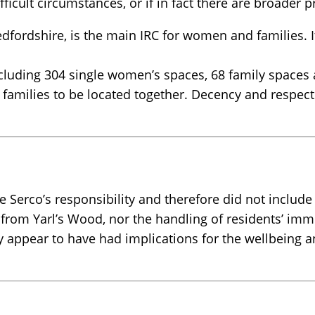
fficult circumstances, or if in fact there are broad
dfordshire, is the main IRC for women and families. I
cluding 304 single women’s spaces, 68 family spaces 
families to be located together. Decency and respect i
 Serco’s responsibility and therefore did not include
d from Yarl’s Wood, nor the handling of residents’ im
y appear to have had implications for the wellbeing