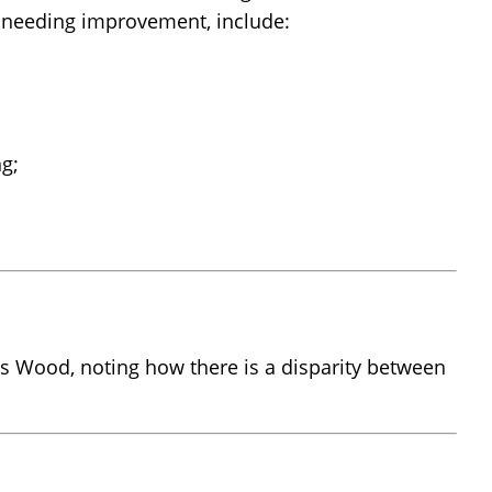
as needing improvement, include:
ng;
 Wood, noting how there is a disparity between