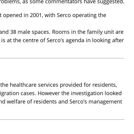
er problems, as some commentators have suggested.
t opened in 2001, with Serco operating the
and 38 male spaces. Rooms in the family unit are
s at the centre of Serco’s agenda in looking after
 the healthcare services provided for residents,
migration cases. However the investigation looked
 and welfare of residents and Serco’s management