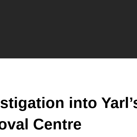
stigation into Yarl
oval Centre