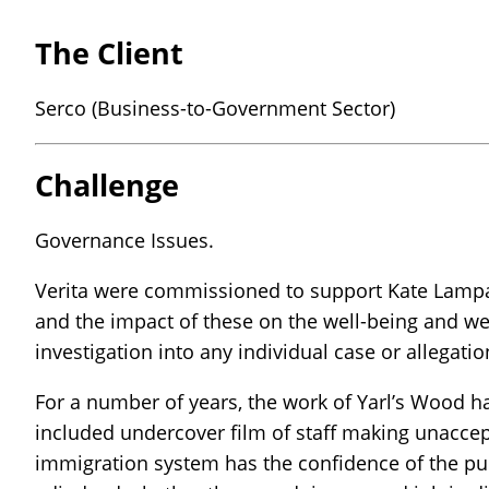
The Client
Serco (Business-to-Government Sector)
Challenge
Governance Issues.
Verita were commissioned to support Kate Lampard
and the impact of these on the well-being and wel
investigation into any individual case or allega
For a number of years, the work of Yarl’s Wood h
included undercover film of staff making unaccept
immigration system has the confidence of the publ