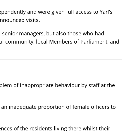
endently and were given full access to Yarl’s
announced visits.
and senior managers, but also those who had
ocal community, local Members of Parliament, and
lem of inappropriate behaviour by staff at the
d an inadequate proportion of female officers to
es of the residents living there whilst their