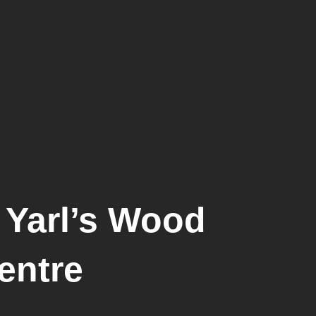
 Yarl’s Wood
entre