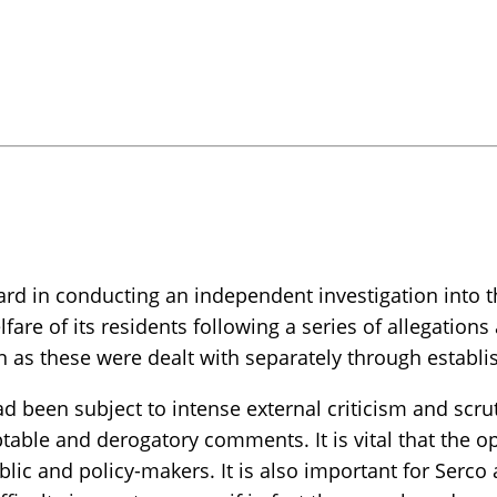
 in conducting an independent investigation into the
fare of its residents following a series of allegation
tion as these were dealt with separately through esta
ad been subject to intense external criticism and scr
able and derogatory comments. It is vital that the op
ic and policy-makers. It is also important for Serco