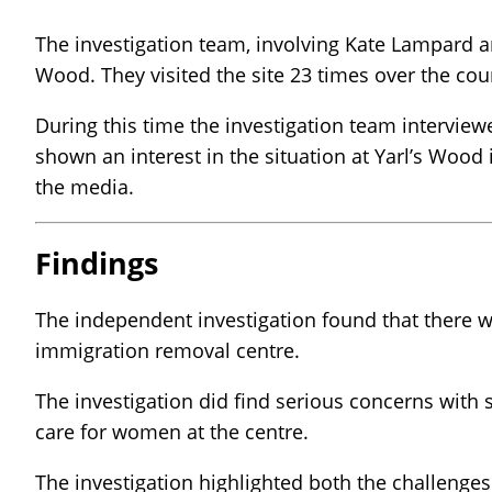
The investigation team, involving Kate Lampard a
Wood. They visited the site 23 times over the cou
During this time the investigation team interview
shown an interest in the situation at Yarl’s Woo
the media.
Findings
The independent investigation found that there w
immigration removal centre.
The investigation did find serious concerns with 
care for women at the centre.
The investigation highlighted both the challenges