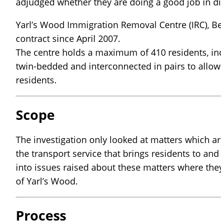
adjudged whether they are doing a good job in di
Yarl’s Wood Immigration Removal Centre (IRC), Be
contract since April 2007.
The centre holds a maximum of 410 residents, in
twin-bedded and interconnected in pairs to allow 
residents.
Scope
The investigation only looked at matters which are
the transport service that brings residents to an
into issues raised about these matters where the
of Yarl’s Wood.
Process