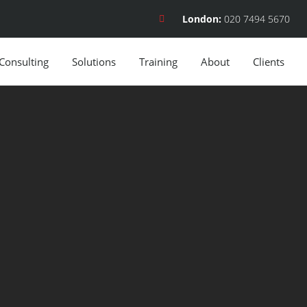
London:
020 7494 5670
Consulting
Solutions
Training
About
Clients