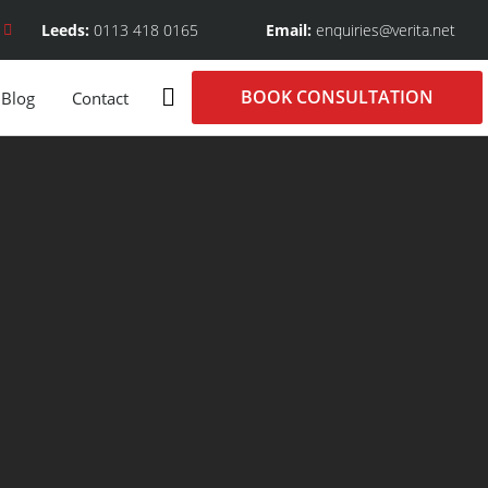
Leeds:
0113 418 0165
Email:
enquiries@verita.net
BOOK CONSULTATION
Blog
Contact