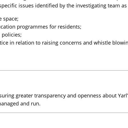
pecific issues identified by the investigating team 
e space;
ducation programmes for residents;
policies;
ice in relation to raising concerns and whistle blowi
ring greater transparency and openness about Yarl’s
 managed and run.