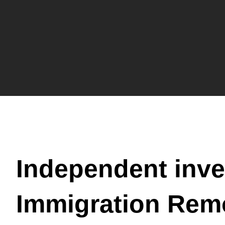
Independent inve
Immigration Rem