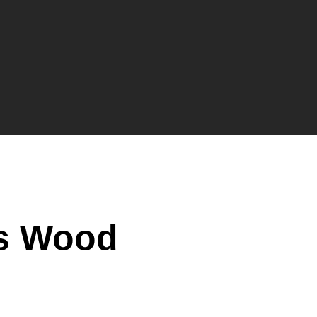
’s Wood