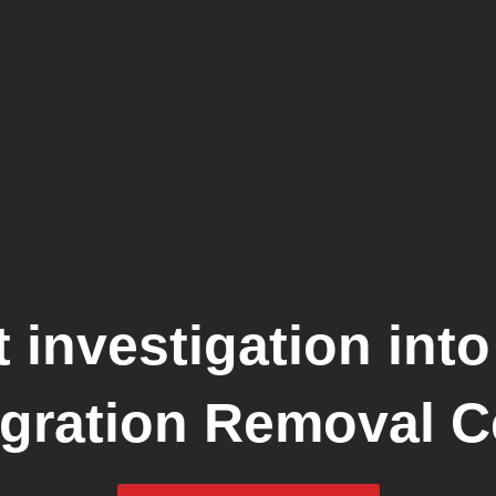
 investigation into
gration Removal C