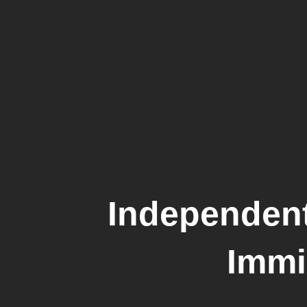
Independent
Immi