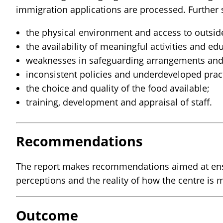
immigration applications are processed. Further s
the physical environment and access to outsid
the availability of meaningful activities and e
weaknesses in safeguarding arrangements and 
inconsistent policies and underdeveloped pract
the choice and quality of the food available;
training, development and appraisal of staff.
Recommendations
The report makes recommendations aimed at ensu
perceptions and the reality of how the centre is
Outcome