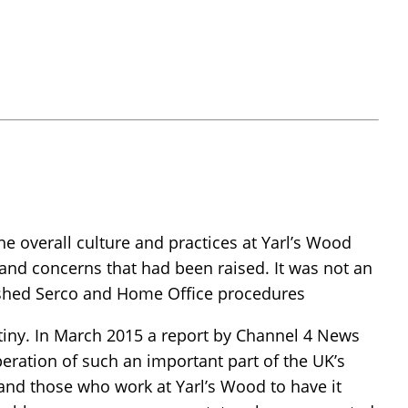
 overall culture and practices at Yarl’s Wood
s and concerns that had been raised. It was not an
blished Serco and Home Office procedures
utiny. In March 2015 a report by Channel 4 News
eration of such an important part of the UK’s
 and those who work at Yarl’s Wood to have it