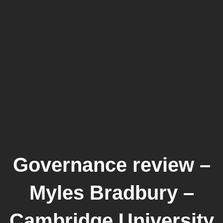
Governance review –
Myles Bradbury –
Cambridge University