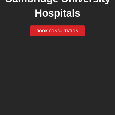
Hospitals
BOOK CONSULTATION