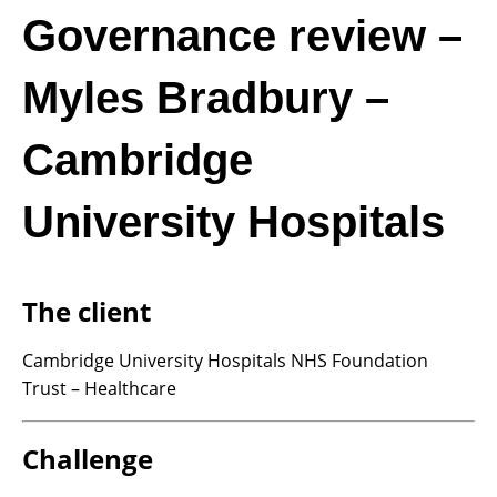
Governance review –
Myles Bradbury –
Cambridge
University Hospitals
The client
Cambridge University Hospitals NHS Foundation
Trust – Healthcare
Challenge