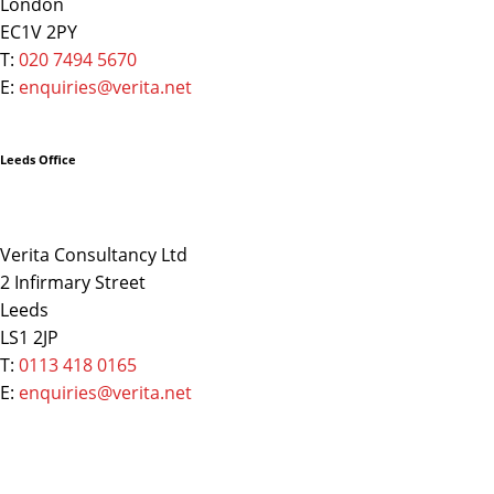
London
EC1V 2PY
T:
020 7494 5670
E:
enquiries@verita.net
Leeds Office
Verita Consultancy Ltd
2 Infirmary Street
Leeds
LS1 2JP
T:
0113 418 0165
E:
enquiries@verita.net