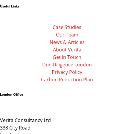
f
Useful Links
Case Studies
Our Team
News & Articles
About Verita
Get In Touch
Due Diligence London
Privacy Policy
Carbon Reduction Plan
London Office
Verita Consultancy Ltd
338 City Road