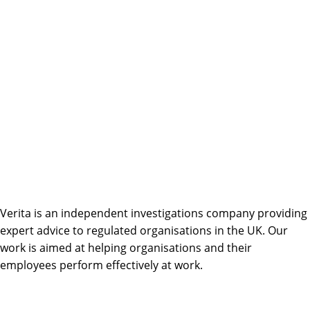
Verita is an independent investigations company providing
expert advice to regulated organisations in the UK. Our
work is aimed at helping organisations and their
employees perform effectively at work.
Linkedin
Facebook-
Twitter